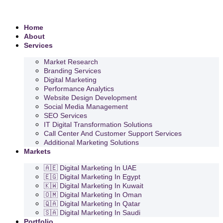
Home
About
Services
Market Research
Branding Services
Digital Marketing
Performance Analytics
Website Design Development
Social Media Management
SEO Services
IT Digital Transformation Solutions
Call Center And Customer Support Services
Additional Marketing Solutions
Markets
🇦🇪 Digital Marketing In UAE
🇪🇬 Digital Marketing In Egypt
🇰🇼 Digital Marketing In Kuwait
🇴🇲 Digital Marketing In Oman
🇶🇦 Digital Marketing In Qatar
🇸🇦 Digital Marketing In Saudi
Portfolio