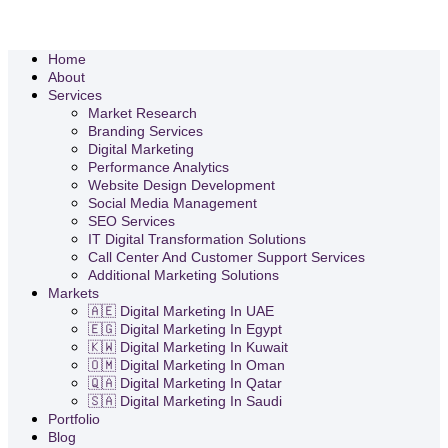
Home
About
Services
Market Research
Branding Services
Digital Marketing
Performance Analytics
Website Design Development
Social Media Management
SEO Services
IT Digital Transformation Solutions
Call Center And Customer Support Services
Additional Marketing Solutions
Markets
🇦🇪 Digital Marketing In UAE
🇪🇬 Digital Marketing In Egypt
🇰🇼 Digital Marketing In Kuwait
🇴🇲 Digital Marketing In Oman
🇶🇦 Digital Marketing In Qatar
🇸🇦 Digital Marketing In Saudi
Portfolio
Blog