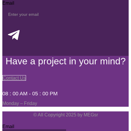
Email
Have a project in your mind?
Contact Us
08 : 00 AM - 05 : 00 PM
Monday – Friday
© All Copyright 2025 by MEGsr
Email