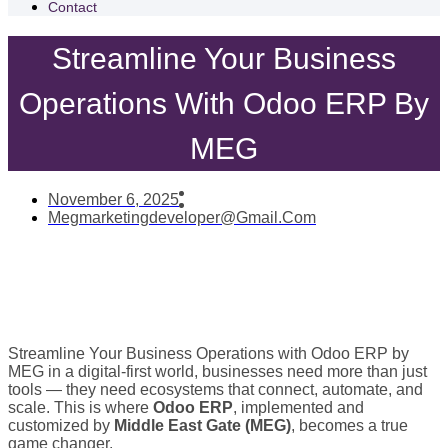
Contact
Streamline Your Business
Operations With Odoo ERP By
MEG
November 6, 2025
Megmarketingdeveloper@gmail.com
Streamline Your Business Operations with Odoo ERP by
MEG in a digital-first world, businesses need more than just
tools — they need ecosystems that connect, automate, and
scale. This is where
Odoo ERP
, implemented and
customized by
Middle East Gate (MEG)
, becomes a true
game changer.