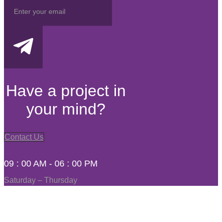
Have a project in
your mind?
Contact Us
09 : 00 AM - 06 : 00 PM
Saturday – Thursday