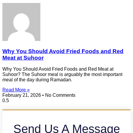
Why You Should Avoid Fried Foods and Red
Meat at Suhoor
Why You Should Avoid Fried Foods and Red Meat at
Suhoor? The Suhoor meal is arguably the most important
meal of the day during Ramadan.
Read More »
February 21, 2026
No Comments
Send Us A Message