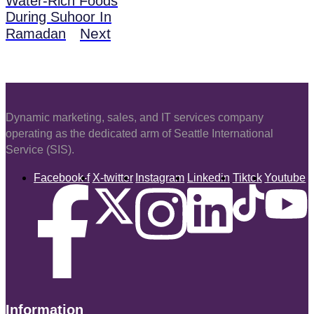
Water-Rich Foods
During Suhoor In
Next
Ramadan
Dynamic marketing, sales, and IT services company
operating as the dedicated arm of Seattle International
Service (SIS).
Facebook-f
X-twitter
Instagram
Linkedin
Tiktok
Youtube
Information