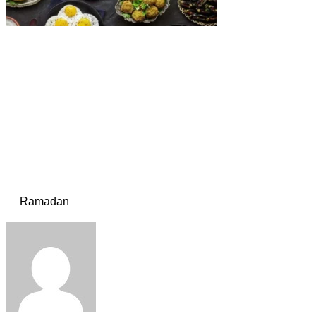
Ramadan