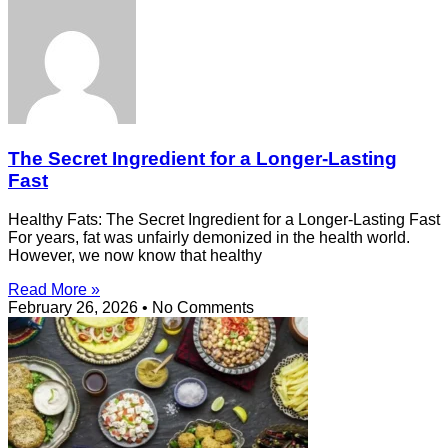
The Secret Ingredient for a Longer-Lasting
Fast
Healthy Fats: The Secret Ingredient for a Longer-Lasting Fast
For years, fat was unfairly demonized in the health world.
However, we now know that healthy
Read More »
February 26, 2026
No Comments