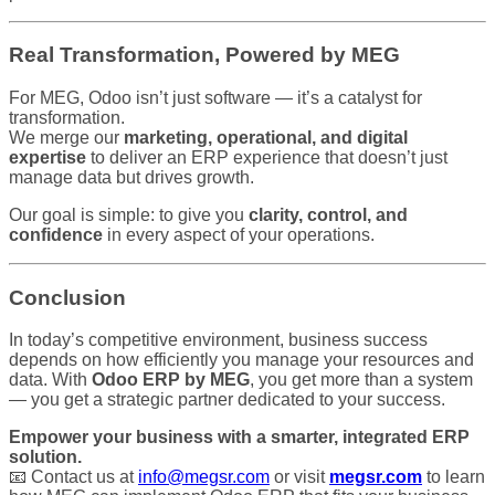
Real Transformation, Powered by MEG
For MEG, Odoo isn’t just software — it’s a catalyst for
transformation.
We merge our
marketing, operational, and digital
expertise
to deliver an ERP experience that doesn’t just
manage data but drives growth.
Our goal is simple: to give you
clarity, control, and
confidence
in every aspect of your operations.
Conclusion
In today’s competitive environment, business success
depends on how efficiently you manage your resources and
data. With
Odoo ERP by MEG
, you get more than a system
— you get a strategic partner dedicated to your success.
Empower your business with a smarter, integrated ERP
solution.
📧 Contact us at
info@megsr.com
or visit
megsr.com
to learn