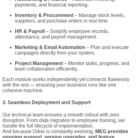
payments, and financial reporting.
Inventory & Procurement
– Manage stock levels,
suppliers, and purchase orders in real time.
HR & Payroll
– Simplify employee records,
attendance, and payroll management.
Marketing & Email Automation
– Plan and execute
campaigns directly from your system.
Project Management
– Monitor tasks, progress, and
team collaboration efficiently.
Each module works independently yet connects flawlessly
with the rest — ensuring your business runs like one
cohesive machine.
3. Seamless Deployment and Support
Our technical team ensures a smooth rollout with zero
disruption. From data migration to employee training, we
handle the full lifecycle of implementation.
And because Odoo is constantly evolving,
MEG provides
ongoing support, version upgrades, and feature