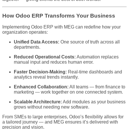
How Odoo ERP Transforms Your Business
Implementing Odoo ERP with MEG can redefine how your
organization operates:
Unified Data Access:
One source of truth across all
departments.
Reduced Operational Costs:
Automation replaces
manual input and reduces human error.
Faster Decision-Making:
Real-time dashboards and
analytics reveal trends instantly.
Enhanced Collaboration:
All teams — from finance to
marketing — work together on one connected system.
Scalable Architecture:
Add modules as your business
grows without needing new software.
From SMEs to large enterprises, Odoo’s flexibility allows for
a tailored journey — and MEG ensures it’s delivered with
precision and vision.