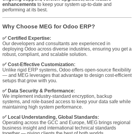
enhancements
to keep your system up-to-date and
performing at its best.
Why Choose MEG for Odoo ERP?
✅ Certified Expertise:
Our developers and consultants are experienced in
deploying Odoo across diverse industries, ensuring you get a
robust, compliant, and scalable solution.
✅ Cost-Effective Customization:
Unlike rigid ERP systems, Odoo offers open-source flexibility
— and MEG leverages that advantage to design cost-efficient
setups that grow with you.
✅ Data Security & Performance:
We implement industry-standard encryption, backup
systems, and role-based access to keep your data safe while
maintaining high system performance.
✅ Local Understanding, Global Standards:
Operating across the GCC and Europe, MEG brings regional
business insight and international technical standards
together — giving clients the best of both worlds.