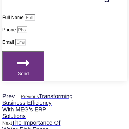
Full Name
Phone
Email
Send
Prev
Transforming
Previous
Business Efficiency
With MEG’s ERP
Solutions
The Importance Of
Next