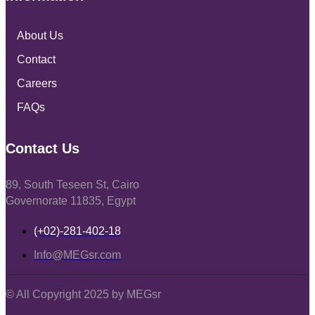
About Us
Contact
Careers
FAQs
Contact Us
89, South Teseen St, Cairo
Governorate 11835, Egypt
(+02)-281-402-18
Info@MEGsr.com
© All Copyright 2025 by MEGsr