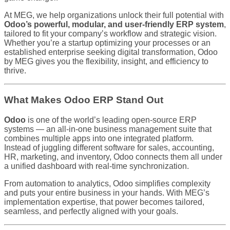
At MEG, we help organizations unlock their full potential with
Odoo’s powerful, modular, and user-friendly ERP system
,
tailored to fit your company’s workflow and strategic vision.
Whether you’re a startup optimizing your processes or an
established enterprise seeking digital transformation, Odoo
by MEG gives you the flexibility, insight, and efficiency to
thrive.
What Makes Odoo ERP Stand Out
Odoo
is one of the world’s leading open-source ERP
systems — an all-in-one business management suite that
combines multiple apps into one integrated platform.
Instead of juggling different software for sales, accounting,
HR, marketing, and inventory, Odoo connects them all under
a unified dashboard with real-time synchronization.
From automation to analytics, Odoo simplifies complexity
and puts your entire business in your hands. With MEG’s
implementation expertise, that power becomes tailored,
seamless, and perfectly aligned with your goals.