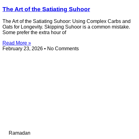
The Art of the Satiating Suhoor
The Art of the Satiating Suhoor: Using Complex Carbs and
Oats for Longevity. Skipping Suhoor is a common mistake.
Some prefer the extra hour of
Read More »
February 23, 2026
No Comments
Ramadan