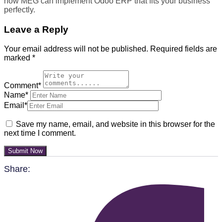
how MEG can implement Odoo ERP that fits your business
perfectly.
Leave a Reply
Your email address will not be published.
Required fields are
marked
*
Comment*
Name*
Email*
Save my name, email, and website in this browser for the
next time I comment.
Submit Now
Share: