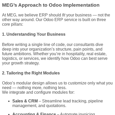
MEG’s Approach to Odoo Implementation
At MEG, we believe ERP should
fit
your business — not the
other way around. Our Odoo ERP service is built on three
core pillars:
1. Understanding Your Business
Before writing a single line of code, our consultants dive
deep into your organization’s structure, pain points, and
future ambitions. Whether you’re in hospitality, real estate,
logistics, or services, we identify how Odoo can best serve
your growth strategy.
2. Tailoring the Right Modules
Odoo’s modular design allows us to customize only what you
need — nothing more, nothing less.
We integrate and configure modules for:
Sales & CRM
– Streamline lead tracking, pipeline
management, and quotations.
Accounting & Finance
– Automate invoicing,