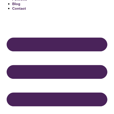
Blog
Contact