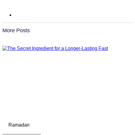
More Posts
Ramadan