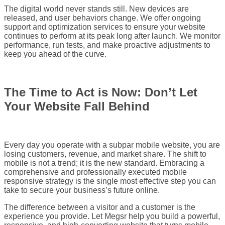
The digital world never stands still. New devices are
released, and user behaviors change. We offer ongoing
support and optimization services to ensure your website
continues to perform at its peak long after launch. We monitor
performance, run tests, and make proactive adjustments to
keep you ahead of the curve.
The Time to Act is Now: Don’t Let
Your Website Fall Behind
Every day you operate with a subpar mobile website, you are
losing customers, revenue, and market share. The shift to
mobile is not a trend; it is the new standard. Embracing a
comprehensive and professionally executed mobile
responsive strategy is the single most effective step you can
take to secure your business’s future online.
The difference between a visitor and a customer is the
experience you provide. Let Megsr help you build a powerful,