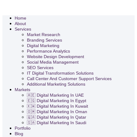
Home
About
Services
Market Research
Branding Services
Digital Marketing
Performance Analytics
Website Design Development
Social Media Management
SEO Services
IT Digital Transformation Solutions
Call Center And Customer Support Services
Additional Marketing Solutions
Markets
🇦🇪 Digital Marketing In UAE
🇪🇬 Digital Marketing In Egypt
🇰🇼 Digital Marketing In Kuwait
🇴🇲 Digital Marketing In Oman
🇶🇦 Digital Marketing In Qatar
🇸🇦 Digital Marketing In Saudi
Portfolio
Blog