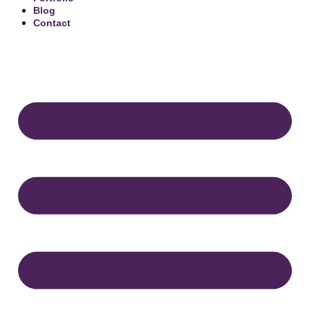
Blog
Contact