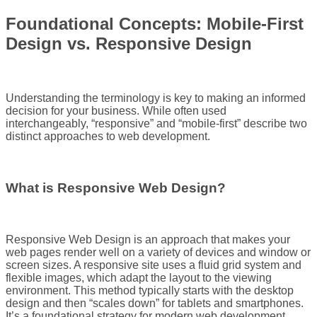
Foundational Concepts: Mobile-First
Design vs. Responsive Design
Understanding the terminology is key to making an informed
decision for your business. While often used
interchangeably, “responsive” and “mobile-first” describe two
distinct approaches to web development.
What is Responsive Web Design?
Responsive Web Design is an approach that makes your
web pages render well on a variety of devices and window or
screen sizes. A responsive site uses a fluid grid system and
flexible images, which adapt the layout to the viewing
environment. This method typically starts with the desktop
design and then “scales down” for tablets and smartphones.
It’s a foundational strategy for modern web development.