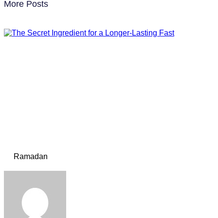
More Posts
Ramadan