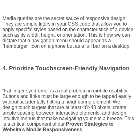
Media queries are the secret sauce of responsive design.
They are simple filters in your CSS code that allow you to
apply specific styles based on the characteristics of a device,
such as its width, height, or orientation. This is how we can
dictate that a navigation menu should appear as a
“hamburger” icon on a phone but as a full bar on a desktop.
4. Prioritize Touchscreen-Friendly Navigation
“Fat finger syndrome” is a real problem in mobile usability.
Buttons and links must be large enough to be tapped easily
without accidentally hitting a neighboring element. We
design touch targets that are at least 48×48 pixels, create
ample spacing between interactive elements, and design
intuitive menus that make navigating your site a breeze. This
is a critical component of our
Proven Strategies to
Website’s Mobile Responsiveness
.