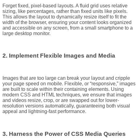
Forget fixed, pixel-based layouts. A fluid grid uses relative
sizing, like percentages, rather than fixed units like pixels.
This allows the layout to dynamically resize itself to fit the
width of the browser, ensuring your content looks organized
and accessible on any screen, from a small smartphone to a
large desktop monitor.
2. Implement Flexible Images and Media
Images that are too large can break your layout and cripple
your page speed on mobile. Flexible, or “responsive,” images
are built to scale within their containing elements. Using
modern CSS and HTML techniques, we ensure that images
and videos resize, crop, or are swapped out for lower-
resolution versions automatically, guaranteeing both visual
appeal and lightning-fast performance.
3. Harness the Power of CSS Media Queries