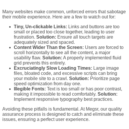
Many websites make common, unforced errors that sabotage
their mobile experience. Here are a few to watch out for:
Tiny, Un-clickable Links:
Links and buttons are too
small or placed too close together, leading to user
frustration.
Solution:
Ensure all touch targets are
adequately sized and spaced.
Content Wider Than the Screen:
Users are forced to
scroll horizontally to see all the content, a major
usability flaw.
Solution:
A properly implemented fluid
grid prevents this entirely.
Excruciatingly Slow Loading Times:
Large image
files, bloated code, and excessive scripts can bring
your mobile site to a crawl.
Solution:
Prioritize page
speed optimization from day one.
Illegible Fonts:
Text is too small or has poor contrast,
making it impossible to read comfortably.
Solution:
Implement responsive typography best practices.
Avoiding these pitfalls is fundamental. At Megsr, our quality
assurance process is designed to catch and eliminate these
issues, ensuring a perfect user experience.