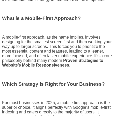
What is a Mobile-First Approach?
A mobile-first approach, as the name implies, involves
designing for the smallest screen first and then working your
way up to larger screens. This forces you to prioritize the
most essential content and features, leading to a leaner,
more focused, and often faster mobile experience. It’s a core
philosophy behind many modern
Proven Strategies to
Website’s Mobile Responsiveness
.
Which Strategy Is Right for Your Business?
For most businesses in 2025, a mobile-first approach is the
superior choice. It aligns perfectly with Google’s mobile-first
indexing and caters directly to the majority of users. It