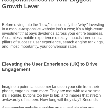
Growth Lever
Before diving into the “how,” let’s solidify the “why.” Investing
in a mobile-responsive website isn’t a cost; it’s a high-return
investment that pays dividends across your entire business.
A seamless mobile experience directly impacts three critical
pillars of success: user experience, search engine rankings,
and, most importantly, your conversion rates.
Elevating the User Experience (UX) to Drive
Engagement
Imagine a potential customer lands on your site from their
phone, eager to learn more. They are met with text so small
it’s illegible, buttons too tiny to tap, and images that stretch
awkwardly off-screen. How long will they stay? Seconds.
A responsive website provides an optimal viewing and