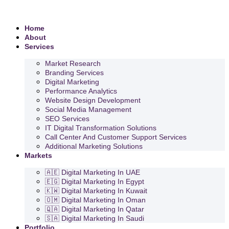
Home
About
Services
Market Research
Branding Services
Digital Marketing
Performance Analytics
Website Design Development
Social Media Management
SEO Services
IT Digital Transformation Solutions
Call Center And Customer Support Services
Additional Marketing Solutions
Markets
🇦🇪 Digital Marketing In UAE
🇪🇬 Digital Marketing In Egypt
🇰🇼 Digital Marketing In Kuwait
🇴🇲 Digital Marketing In Oman
🇶🇦 Digital Marketing In Qatar
🇸🇦 Digital Marketing In Saudi
Portfolio