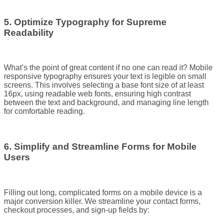
5. Optimize Typography for Supreme
Readability
What’s the point of great content if no one can read it? Mobile
responsive typography ensures your text is legible on small
screens. This involves selecting a base font size of at least
16px, using readable web fonts, ensuring high contrast
between the text and background, and managing line length
for comfortable reading.
6. Simplify and Streamline Forms for Mobile
Users
Filling out long, complicated forms on a mobile device is a
major conversion killer. We streamline your contact forms,
checkout processes, and sign-up fields by: