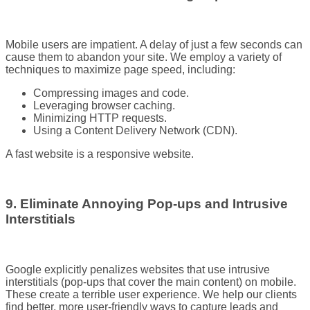
Mobile users are impatient. A delay of just a few seconds can
cause them to abandon your site. We employ a variety of
techniques to maximize page speed, including:
Compressing images and code.
Leveraging browser caching.
Minimizing HTTP requests.
Using a Content Delivery Network (CDN).
A fast website is a responsive website.
9. Eliminate Annoying Pop-ups and Intrusive
Interstitials
Google explicitly penalizes websites that use intrusive
interstitials (pop-ups that cover the main content) on mobile.
These create a terrible user experience. We help our clients
find better, more user-friendly ways to capture leads and