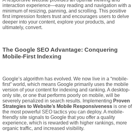
interaction experience—easy reading and navigation with a
minimum of resizing, panning, and scrolling. This positive
first impression fosters trust and encourages users to delve
deeper into your content, explore your products, and
ultimately, convert.
The Google SEO Advantage: Conquering
Mobile-First Indexing
Google’s algorithm has evolved. We now live in a “mobile-
first” world, which means Google primarily uses the mobile
version of your content for indexing and ranking. A desktop-
only site, or one that performs poorly on mobile, will be
severely penalized in search results. Implementing
Proven
Strategies to Website’s Mobile Responsiveness
is one of
the most powerful SEO tactics you can deploy. A mobile-
friendly site signals to Google that you offer a quality
experience, which is rewarded with higher rankings, more
organic traffic, and increased visibility.