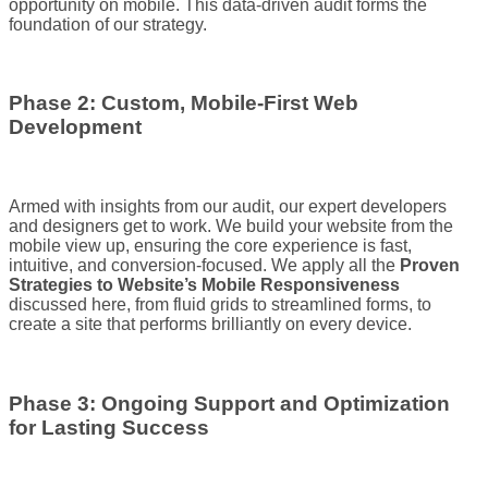
opportunity on mobile. This data-driven audit forms the
foundation of our strategy.
Phase 2: Custom, Mobile-First Web
Development
Armed with insights from our audit, our expert developers
and designers get to work. We build your website from the
mobile view up, ensuring the core experience is fast,
intuitive, and conversion-focused. We apply all the
Proven
Strategies to Website’s Mobile Responsiveness
discussed here, from fluid grids to streamlined forms, to
create a site that performs brilliantly on every device.
Phase 3: Ongoing Support and Optimization
for Lasting Success