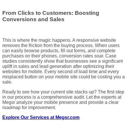
From Clicks to Customers: Boosting
Conversions and Sales
This is where the magic happens. A responsive website
removes the friction from the buying process. When users
can easily browse products, fill out forms, and complete
purchases on their phones, conversion rates soar. Case
studies consistently show that businesses see a significant
uplift in sales and lead generation after optimizing their
websites for mobile. Every second of load time and every
misplaced button on your mobile site could be costing you a
sale.
Ready to see how your current site stacks up? The first step
in our process is a comprehensive audit. Let the experts at
Megsr analyze your mobile presence and provide a clear
roadmap for improvement.
Explore Our Services at Megsr.com