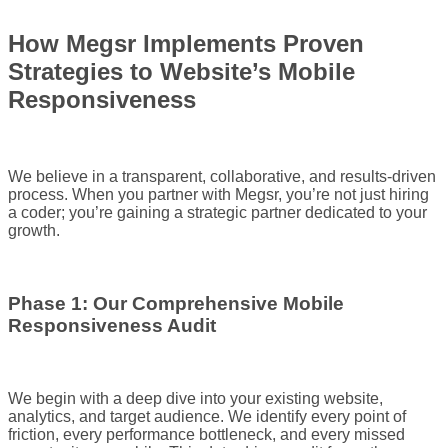
How Megsr Implements Proven
Strategies to Website’s Mobile
Responsiveness
We believe in a transparent, collaborative, and results-driven
process. When you partner with Megsr, you’re not just hiring
a coder; you’re gaining a strategic partner dedicated to your
growth.
Phase 1: Our Comprehensive Mobile
Responsiveness Audit
We begin with a deep dive into your existing website,
analytics, and target audience. We identify every point of
friction, every performance bottleneck, and every missed