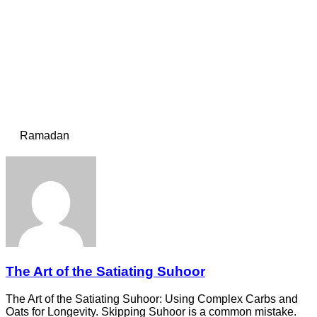
Ramadan
The Art of the Satiating Suhoor
The Art of the Satiating Suhoor: Using Complex Carbs and
Oats for Longevity. Skipping Suhoor is a common mistake.