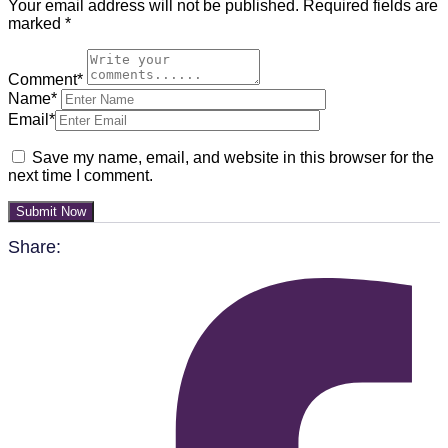
Your email address will not be published.
Required fields are
marked
*
Comment*
Name*
Email*
Save my name, email, and website in this browser for the
next time I comment.
Submit Now
Share: