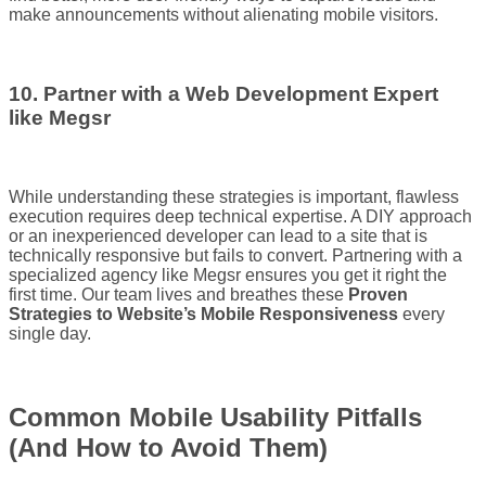
make announcements without alienating mobile visitors.
10. Partner with a Web Development Expert
like Megsr
While understanding these strategies is important, flawless
execution requires deep technical expertise. A DIY approach
or an inexperienced developer can lead to a site that is
technically responsive but fails to convert. Partnering with a
specialized agency like Megsr ensures you get it right the
first time. Our team lives and breathes these
Proven
Strategies to Website’s Mobile Responsiveness
every
single day.
Common Mobile Usability Pitfalls
(And How to Avoid Them)