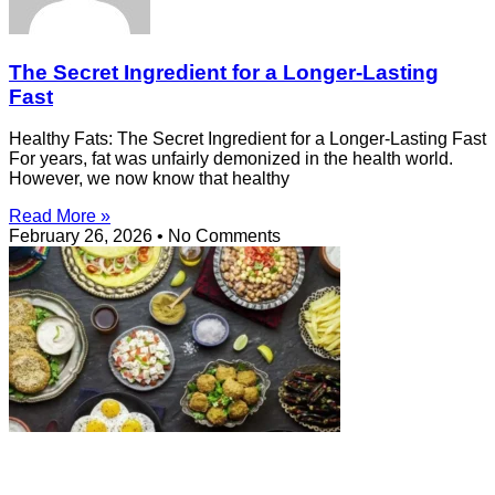
The Secret Ingredient for a Longer-Lasting
Fast
Healthy Fats: The Secret Ingredient for a Longer-Lasting Fast
For years, fat was unfairly demonized in the health world.
However, we now know that healthy
Read More »
February 26, 2026
No Comments