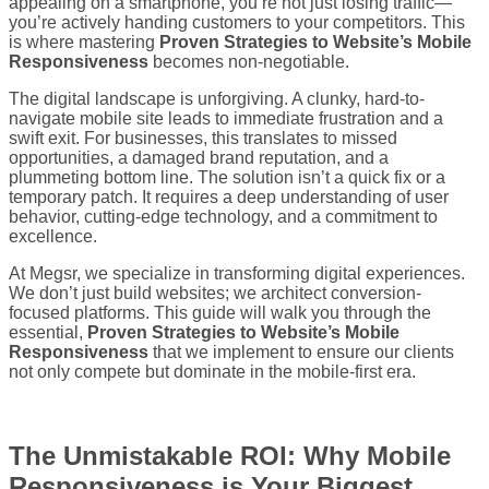
appealing on a smartphone, you’re not just losing traffic—
you’re actively handing customers to your competitors. This
is where mastering
Proven Strategies to Website’s Mobile
Responsiveness
becomes non-negotiable.
The digital landscape is unforgiving. A clunky, hard-to-
navigate mobile site leads to immediate frustration and a
swift exit. For businesses, this translates to missed
opportunities, a damaged brand reputation, and a
plummeting bottom line. The solution isn’t a quick fix or a
temporary patch. It requires a deep understanding of user
behavior, cutting-edge technology, and a commitment to
excellence.
At Megsr, we specialize in transforming digital experiences.
We don’t just build websites; we architect conversion-
focused platforms. This guide will walk you through the
essential,
Proven Strategies to Website’s Mobile
Responsiveness
that we implement to ensure our clients
not only compete but dominate in the mobile-first era.
The Unmistakable ROI: Why Mobile
Responsiveness is Your Biggest