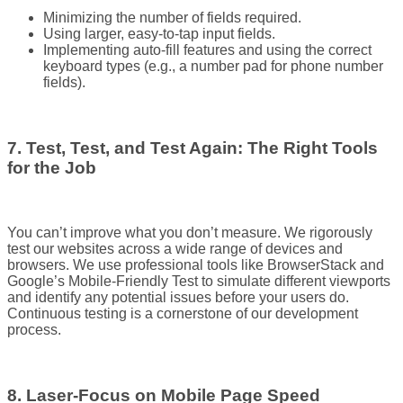
Minimizing the number of fields required.
Using larger, easy-to-tap input fields.
Implementing auto-fill features and using the correct
keyboard types (e.g., a number pad for phone number
fields).
7. Test, Test, and Test Again: The Right Tools
for the Job
You can’t improve what you don’t measure. We rigorously
test our websites across a wide range of devices and
browsers. We use professional tools like BrowserStack and
Google’s Mobile-Friendly Test to simulate different viewports
and identify any potential issues before your users do.
Continuous testing is a cornerstone of our development
process.
8. Laser-Focus on Mobile Page Speed