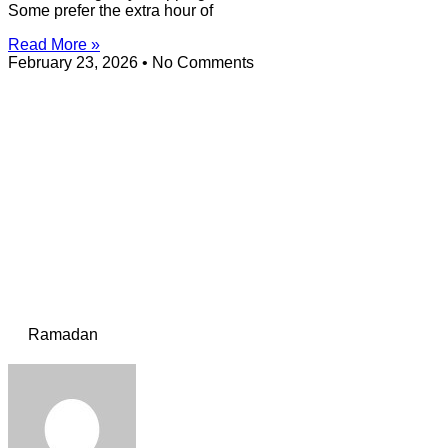
Some prefer the extra hour of
Read More »
February 23, 2026
No Comments
Ramadan