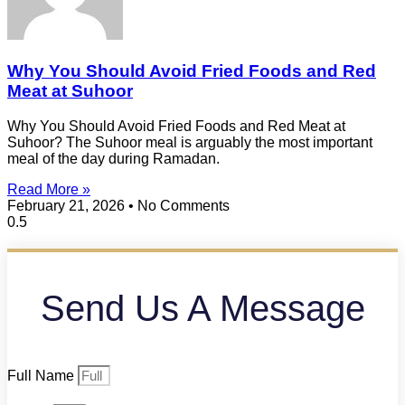
Why You Should Avoid Fried Foods and Red
Meat at Suhoor
Why You Should Avoid Fried Foods and Red Meat at
Suhoor? The Suhoor meal is arguably the most important
meal of the day during Ramadan.
Read More »
February 21, 2026
No Comments
Send Us A Message
Full Name