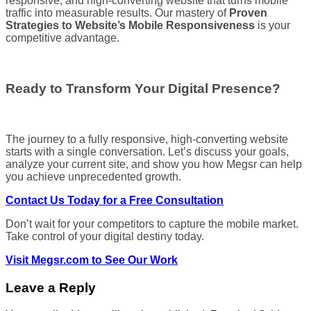
responsive, and high-converting website that turns mobile
traffic into measurable results. Our mastery of
Proven
Strategies to Website’s Mobile Responsiveness
is your
competitive advantage.
Ready to Transform Your Digital Presence?
The journey to a fully responsive, high-converting website
starts with a single conversation. Let’s discuss your goals,
analyze your current site, and show you how Megsr can help
you achieve unprecedented growth.
Contact Us Today for a Free Consultation
Don’t wait for your competitors to capture the mobile market.
Take control of your digital destiny today.
Visit Megsr.com to See Our Work
Leave a Reply