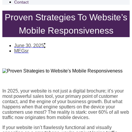
Contact
Proven Strategies To Website’s
Mobile Responsiveness
June 30, 2025
MEGsr
In 2025, your website is not just a digital brochure; it’s your
most powerful sales tool, your primary point of customer
contact, and the engine of your business growth. But what
happens when that engine sputters on the device your
customers use most? The reality is stark: over 60% of all web
traffic now originates from mobile devices.
If your website isn’t flawlessly functional and visually