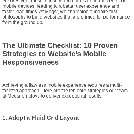
ensures your most critical information is front and center on
mobile devices, leading to a better user experience and
faster load times. At Megsr, we champion a mobile-first
philosophy to build websites that are primed for performance
from the ground up.
The Ultimate Checklist: 10 Proven
Strategies to Website’s Mobile
Responsiveness
Achieving a flawless mobile experience requires a multi-
faceted approach. Here are the ten core strategies our team
at Megsr employs to deliver exceptional results.
1. Adopt a Fluid Grid Layout