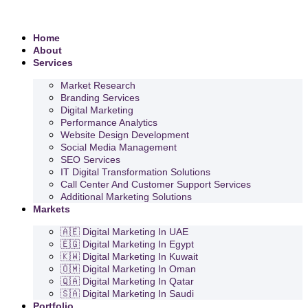
Home
About
Services
Market Research
Branding Services
Digital Marketing
Performance Analytics
Website Design Development
Social Media Management
SEO Services
IT Digital Transformation Solutions
Call Center And Customer Support Services
Additional Marketing Solutions
Markets
🇦🇪 Digital Marketing In UAE
🇪🇬 Digital Marketing In Egypt
🇰🇼 Digital Marketing In Kuwait
🇴🇲 Digital Marketing In Oman
🇶🇦 Digital Marketing In Qatar
🇸🇦 Digital Marketing In Saudi
Portfolio