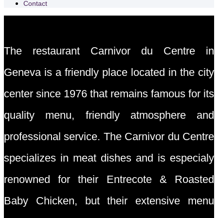
Contact
The restaurant Carnivor du Centre in
Geneva is a friendly place located in the city
center since 1976 that remains famous for its
quality menu, friendly atmosphere and
professional service. The Carnivor du Centre
specializes in meat dishes and is especialy
renowned for their Entrecote & Roasted
Baby Chicken, but their extensive menu