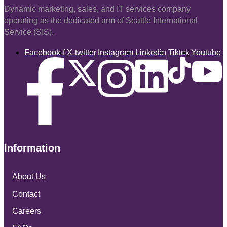
Dynamic marketing, sales, and IT services company
operating as the dedicated arm of Seattle International
Service (SIS).
Facebook-f
X-twitter
Instagram
Linkedin
Tiktok
Youtube
Information
About Us
Contact
Careers