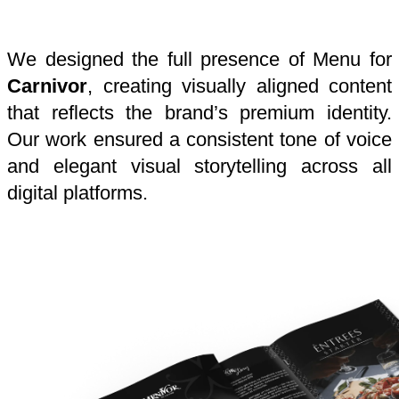
We designed the full presence of Menu for
Carnivor
, creating visually aligned content
that reflects the brand’s premium identity.
Our work ensured a consistent tone of voice
and elegant visual storytelling across all
digital platforms.