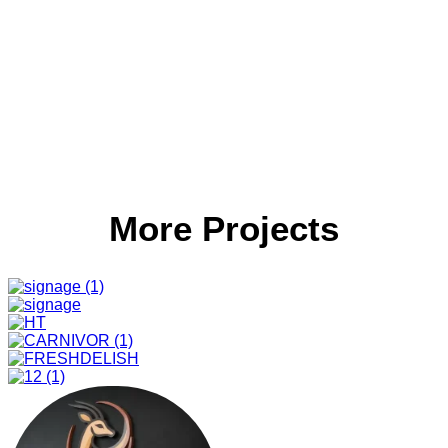
More Projects