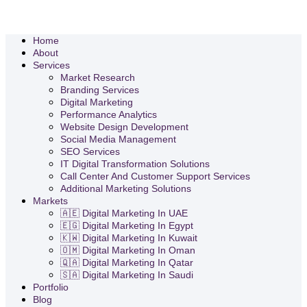
Home
About
Services
Market Research
Branding Services
Digital Marketing
Performance Analytics
Website Design Development
Social Media Management
SEO Services
IT Digital Transformation Solutions
Call Center And Customer Support Services
Additional Marketing Solutions
Markets
🇦🇪 Digital Marketing In UAE
🇪🇬 Digital Marketing In Egypt
🇰🇼 Digital Marketing In Kuwait
🇴🇲 Digital Marketing In Oman
🇶🇦 Digital Marketing In Qatar
🇸🇦 Digital Marketing In Saudi
Portfolio
Blog