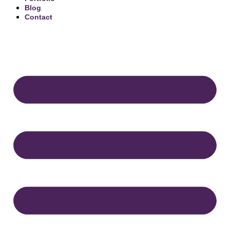
Blog
Contact