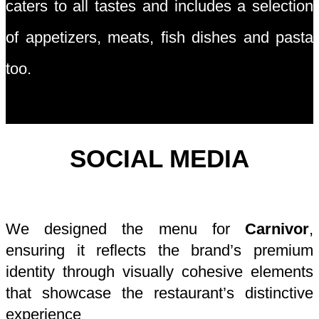
caters to all tastes and includes a selection
of appetizers, meats, fish dishes and pasta
too.
SOCIAL MEDIA
We designed the menu for
Carnivor
,
ensuring it reflects the brand’s premium
identity through visually cohesive elements
that showcase the restaurant’s distinctive
experience