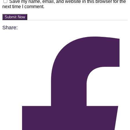
Save my name, email, and website in this browser for the
next time I comment.
Submit Now
Share: