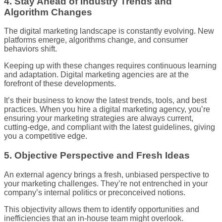
4. Stay Ahead of Industry Trends and
Algorithm Changes
The digital marketing landscape is constantly evolving. New
platforms emerge, algorithms change, and consumer
behaviors shift.
Keeping up with these changes requires continuous learning
and adaptation. Digital marketing agencies are at the
forefront of these developments.
It’s their business to know the latest trends, tools, and best
practices. When you hire a digital marketing agency, you’re
ensuring your marketing strategies are always current,
cutting-edge, and compliant with the latest guidelines, giving
you a competitive edge.
5. Objective Perspective and Fresh Ideas
An external agency brings a fresh, unbiased perspective to
your marketing challenges. They’re not entrenched in your
company’s internal politics or preconceived notions.
This objectivity allows them to identify opportunities and
inefficiencies that an in-house team might overlook.