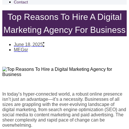
Contact
Top Reasons To Hire A Digital
Marketing Agency For Business
June 18, 2025
MEGsr
In today’s hyper-connected world, a robust online presence
isn’t just an advantage—it’s a necessity. Businesses of all
sizes are grappling with the ever-evolving landscape of
digital marketing, from search engine optimization (SEO) and
social media to content marketing and paid advertising. The
sheer complexity and rapid pace of change can be
overwhelming.