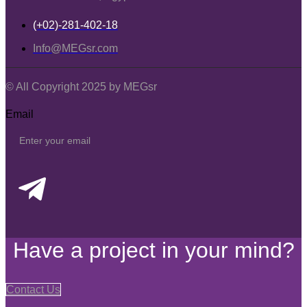
(+02)-281-402-18
Info@MEGsr.com
© All Copyright 2025 by MEGsr
Email
Have a project in your mind?
Contact Us