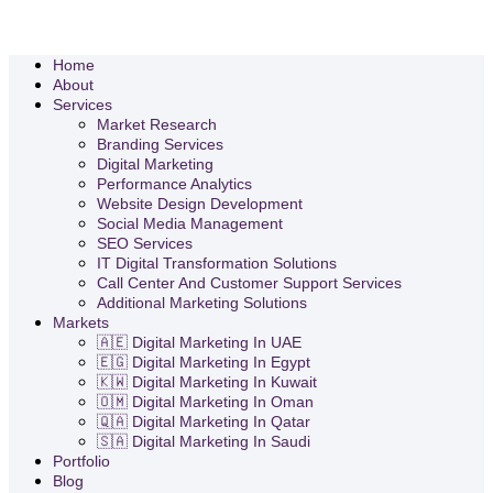
Home
About
Services
Market Research
Branding Services
Digital Marketing
Performance Analytics
Website Design Development
Social Media Management
SEO Services
IT Digital Transformation Solutions
Call Center And Customer Support Services
Additional Marketing Solutions
Markets
🇦🇪 Digital Marketing In UAE
🇪🇬 Digital Marketing In Egypt
🇰🇼 Digital Marketing In Kuwait
🇴🇲 Digital Marketing In Oman
🇶🇦 Digital Marketing In Qatar
🇸🇦 Digital Marketing In Saudi
Portfolio
Blog