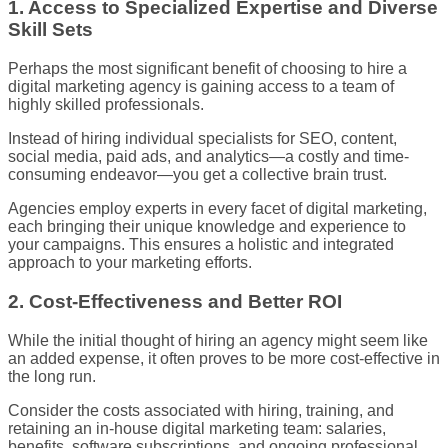
1. Access to Specialized Expertise and Diverse
Skill Sets
Perhaps the most significant benefit of choosing to hire a
digital marketing agency is gaining access to a team of
highly skilled professionals.
Instead of hiring individual specialists for SEO, content,
social media, paid ads, and analytics—a costly and time-
consuming endeavor—you get a collective brain trust.
Agencies employ experts in every facet of digital marketing,
each bringing their unique knowledge and experience to
your campaigns. This ensures a holistic and integrated
approach to your marketing efforts.
2. Cost-Effectiveness and Better ROI
While the initial thought of hiring an agency might seem like
an added expense, it often proves to be more cost-effective in
the long run.
Consider the costs associated with hiring, training, and
retaining an in-house digital marketing team: salaries,
benefits, software subscriptions, and ongoing professional