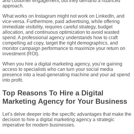
and customer engagement, but they demand a nuanced
approach.
What works on Instagram might not work on LinkedIn, and
vice-versa. Furthermore, paid advertising, while offering
immediate visibility, requires careful strategy, budget
allocation, and continuous optimization to avoid wasted
spend. A professional agency understands how to craft
compelling ad copy, target the right demographics, and
monitor campaign performance to maximize your return on
investment (ROI).
When you hire a digital marketing agency, you’re gaining
access to specialists who can turn your social media
presence into a lead-generating machine and your ad spend
into profit.
Top Reasons To Hire a Digital
Marketing Agency for Your Business
Let’s delve deeper into the specific advantages that make the
decision to hire a digital marketing agency a strategic
imperative for modern businesses.