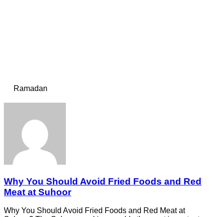
Ramadan
Why You Should Avoid Fried Foods and Red
Meat at Suhoor
Why You Should Avoid Fried Foods and Red Meat at