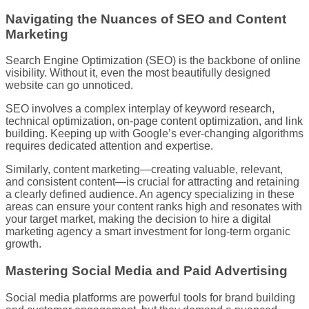
Navigating the Nuances of SEO and Content
Marketing
Search Engine Optimization (SEO) is the backbone of online
visibility. Without it, even the most beautifully designed
website can go unnoticed.
SEO involves a complex interplay of keyword research,
technical optimization, on-page content optimization, and link
building. Keeping up with Google’s ever-changing algorithms
requires dedicated attention and expertise.
Similarly, content marketing—creating valuable, relevant,
and consistent content—is crucial for attracting and retaining
a clearly defined audience. An agency specializing in these
areas can ensure your content ranks high and resonates with
your target market, making the decision to hire a digital
marketing agency a smart investment for long-term organic
growth.
Mastering Social Media and Paid Advertising
Social media platforms are powerful tools for brand building