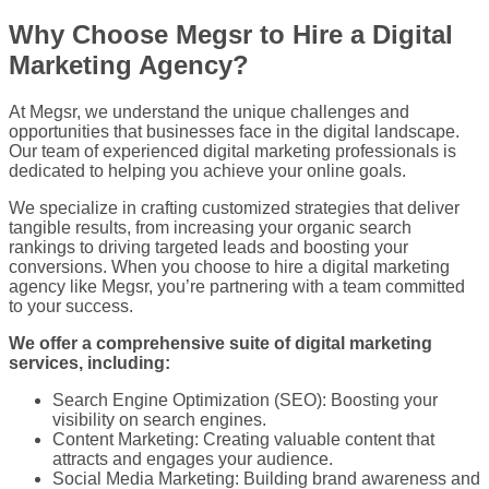
Why Choose Megsr to Hire a Digital
Marketing Agency?
At Megsr,
we understand the unique challenges and
opportunities that businesses face in the digital landscape.
Our team of experienced
digital marketing professionals is
dedicated to helping you achieve your online goals.
We specialize in crafting customized strategies that deliver
tangible results, from increasing your organic search
rankings to driving targeted leads and boosting your
conversions. When you choose to hire a digital marketing
agency like Megsr, you’re partnering with a team committed
to your success.
We offer a comprehensive suite of digital marketing
services, including:
Search Engine Optimization (SEO): Boosting your
visibility on search engines.
Content Marketing: Creating valuable content that
attracts and engages your audience.
Social Media Marketing: Building brand awareness and