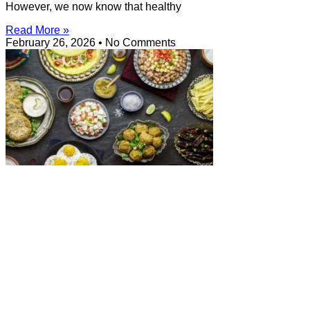
However, we now know that healthy
Read More »
February 26, 2026
No Comments