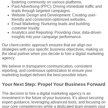
fostering community on various platforms.
Paid Advertising (PPC): Driving immediate traffic and
leads through targeted campaigns.
Website Design and Development: Creating user-
friendly and conversion-optimized websites.
Email Marketing: Nurturing leads and building
customer loyalty.
Analytics and Reporting: Providing clear, data-driven
insights into your campaign performance.
Our client-centric approach ensures that we align our
strategies with your specific business objectives, making us
the ideal partner when you decide to hire a digital marketing
agency.
We believe in transparent communication, consistent
reporting, and continuous optimization to ensure your
marketing budget delivers the best possible return.
Your Next Step: Propel Your Business Forward
The decision to hire a digital marketing agency is an
investment in the future of your business. It’s about securing
expert guidance, leveraging advanced tools, and focusing on
your core competencies while a dedicated team propels your