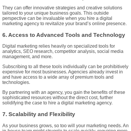
They can offer innovative strategies and creative solutions
tailored to your unique business goals. This outside
perspective can be invaluable when you hire a digital
marketing agency to revitalize your brand’s online presence.
6. Access to Advanced Tools and Technology
Digital marketing relies heavily on specialized tools for
analytics, SEO research, competitor analysis, social media
management, and more.
Subscribing to all these tools individually can be prohibitively
expensive for most businesses. Agencies already invest in
and have access to a wide array of premium tools and
technologies.
By partnering with an agency, you gain the benefits of these
sophisticated resources without the direct cost, further
solidifying the case to hire a digital marketing agency.
7. Scalability and Flexibility
As your business grows, so too will your marketing needs. An
in-house team might struggle to scale quickly, requiring more