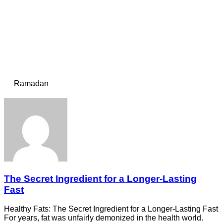
Ramadan
The Secret Ingredient for a Longer-Lasting
Fast
Healthy Fats: The Secret Ingredient for a Longer-Lasting Fast
For years, fat was unfairly demonized in the health world.