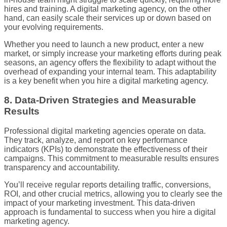
hires and training. A digital marketing agency, on the other
hand, can easily scale their services up or down based on
your evolving requirements.
Whether you need to launch a new product, enter a new
market, or simply increase your marketing efforts during peak
seasons, an agency offers the flexibility to adapt without the
overhead of expanding your internal team. This adaptability
is a key benefit when you hire a digital marketing agency.
8. Data-Driven Strategies and Measurable
Results
Professional digital marketing agencies operate on data.
They track, analyze, and report on key performance
indicators (KPIs) to demonstrate the effectiveness of their
campaigns. This commitment to measurable results ensures
transparency and accountability.
You’ll receive regular reports detailing traffic, conversions,
ROI, and other crucial metrics, allowing you to clearly see the
impact of your marketing investment. This data-driven
approach is fundamental to success when you hire a digital
marketing agency.