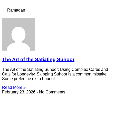
Ramadan
The Art of the Satiating Suhoor
The Art of the Satiating Suhoor: Using Complex Carbs and
Oats for Longevity. Skipping Suhoor is a common mistake.
Some prefer the extra hour of
Read More »
February 23, 2026
No Comments