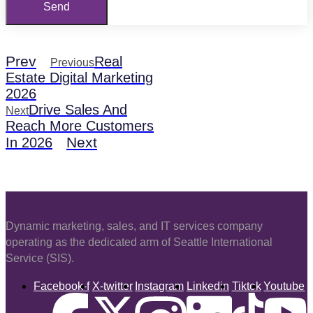
Send
Prev
Real
Previous
Estate Digital Marketing
2026
Drive Sales And
Next
Reach More Customers
Next
In 2026
Dynamic marketing, sales, and IT services company
operating as the dedicated arm of Seattle International
Service (SIS).
Facebook-f
X-twitter
Instagram
Linkedin
Tiktok
Youtube