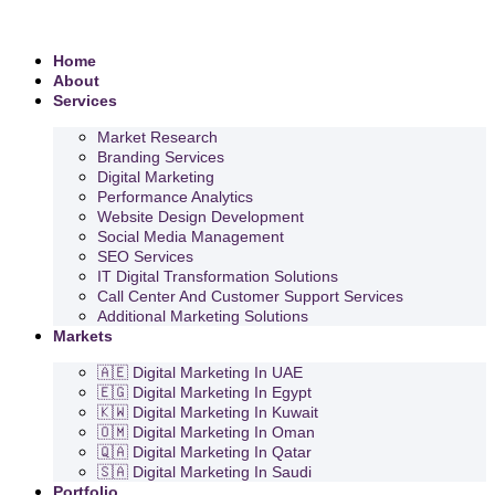
Home
About
Services
Market Research
Branding Services
Digital Marketing
Performance Analytics
Website Design Development
Social Media Management
SEO Services
IT Digital Transformation Solutions
Call Center And Customer Support Services
Additional Marketing Solutions
Markets
🇦🇪 Digital Marketing In UAE
🇪🇬 Digital Marketing In Egypt
🇰🇼 Digital Marketing In Kuwait
🇴🇲 Digital Marketing In Oman
🇶🇦 Digital Marketing In Qatar
🇸🇦 Digital Marketing In Saudi
Portfolio