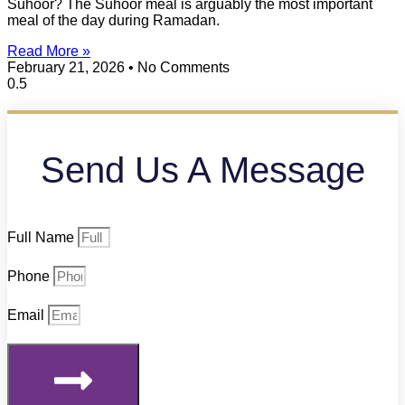
Suhoor? The Suhoor meal is arguably the most important
meal of the day during Ramadan.
Read More »
February 21, 2026
No Comments
Send Us A Message
Full Name
Phone
Email