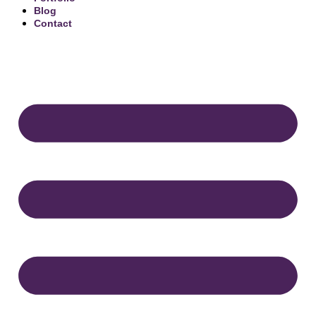
Blog
Contact