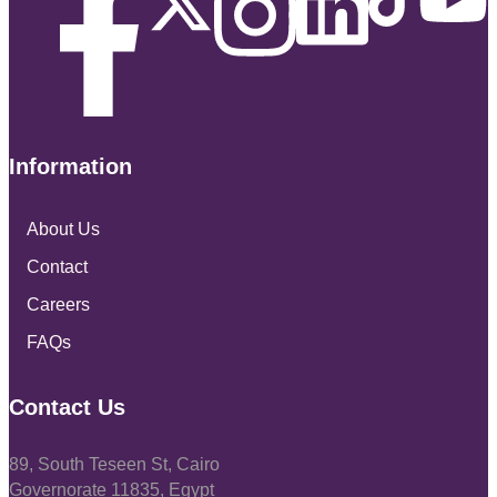
Information
About Us
Contact
Careers
FAQs
Contact Us
89, South Teseen St, Cairo
Governorate 11835, Egypt