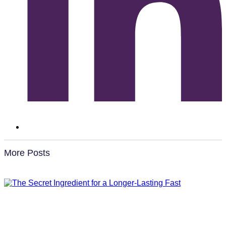
More Posts