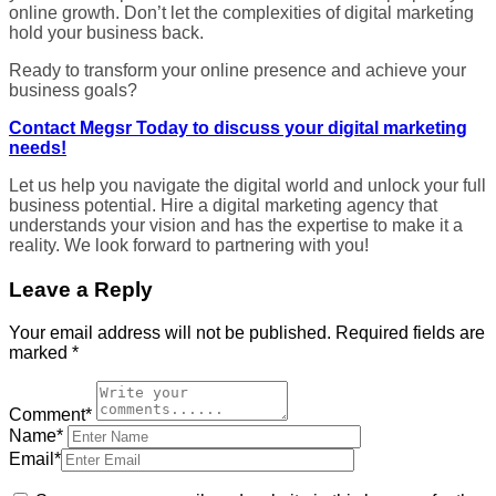
online growth. Don’t let the complexities of digital marketing
hold your business back.
Ready to transform your online presence and achieve your
business goals?
Contact Megsr Today to discuss your digital marketing
needs!
Let us help you navigate the digital world and unlock your full
business potential. Hire a digital marketing agency that
understands your vision and has the expertise to make it a
reality. We look forward to partnering with you!
Leave a Reply
Your email address will not be published.
Required fields are
marked
*
Comment*
Name*
Email*