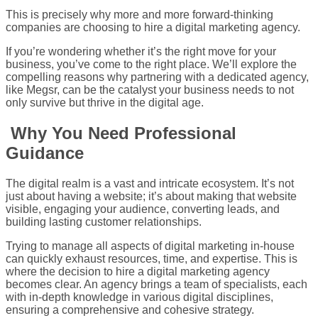
This is precisely why more and more forward-thinking
companies are choosing to hire a digital marketing agency.
If you’re wondering whether it’s the right move for your
business, you’ve come to the right place. We’ll explore the
compelling reasons why partnering with a dedicated agency,
like Megsr, can be the catalyst your business needs to not
only survive but thrive in the digital age.
Why You Need Professional
Guidance
The digital realm is a vast and intricate ecosystem. It’s not
just about having a website; it’s about making that website
visible, engaging your audience, converting leads, and
building lasting customer relationships.
Trying to manage all aspects of digital marketing in-house
can quickly exhaust resources, time, and expertise. This is
where the decision to hire a digital marketing agency
becomes clear. An agency brings a team of specialists, each
with in-depth knowledge in various digital disciplines,
ensuring a comprehensive and cohesive strategy.