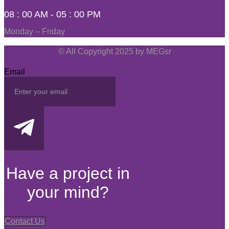
08 : 00 AM - 05 : 00 PM
Monday – Friday
© All Copyright 2025 by MEGsr
Email
Have a project in
your mind?
Contact Us