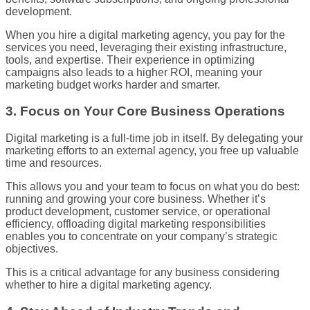
development.
When you hire a digital marketing agency, you pay for the
services you need, leveraging their existing infrastructure,
tools, and expertise. Their experience in optimizing
campaigns also leads to a higher ROI, meaning your
marketing budget works harder and smarter.
3. Focus on Your Core Business Operations
Digital marketing is a full-time job in itself. By delegating your
marketing efforts to an external agency, you free up valuable
time and resources.
This allows you and your team to focus on what you do best:
running and growing your core business. Whether it’s
product development, customer service, or operational
efficiency, offloading digital marketing responsibilities
enables you to concentrate on your company’s strategic
objectives.
This is a critical advantage for any business considering
whether to hire a digital marketing agency.