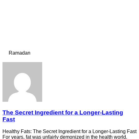
Ramadan
The Secret Ingredient for a Longer-Lasting
Fast
Healthy Fats: The Secret Ingredient for a Longer-Lasting Fast
For years, fat was unfairly demonized in the health world.