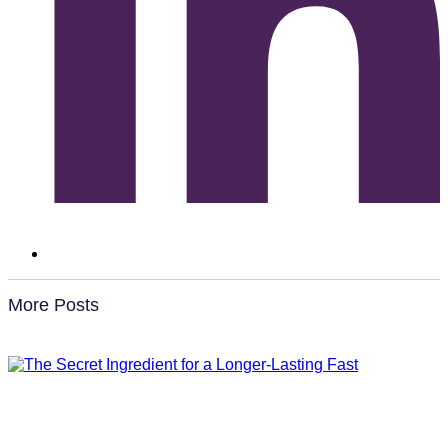
More Posts