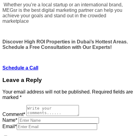
Whether you’re a local startup or an international brand,
MEGsr is the best digital marketing partner can help you
achieve your goals and stand out in the crowded
marketplace
Discover High ROI Properties in Dubai’s Hottest Areas.
Schedule a Free Consultation with Our Experts!
Schedule a Call
Leave a Reply
Your email address will not be published.
Required fields are
marked
*
Comment*
Name*
Email*