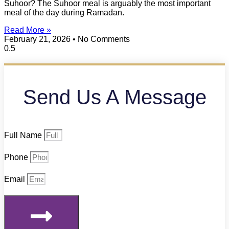
Suhoor? The Suhoor meal is arguably the most important
meal of the day during Ramadan.
Read More »
February 21, 2026
No Comments
Send Us A Message
Full Name
Phone
Email