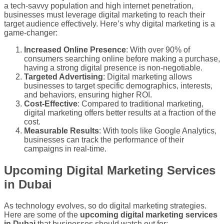
a tech-savvy population and high internet penetration,
businesses must leverage digital marketing to reach their
target audience effectively. Here’s why digital marketing is a
game-changer:
Increased Online Presence
: With over 90% of
consumers searching online before making a purchase,
having a strong digital presence is non-negotiable.
Targeted Advertising
: Digital marketing allows
businesses to target specific demographics, interests,
and behaviors, ensuring higher ROI.
Cost-Effective
: Compared to traditional marketing,
digital marketing offers better results at a fraction of the
cost.
Measurable Results
: With tools like Google Analytics,
businesses can track the performance of their
campaigns in real-time.
Upcoming Digital Marketing Services
in Dubai
As technology evolves, so do digital marketing strategies.
Here are some of the
upcoming digital marketing services
in Dubai
that businesses should watch out for: