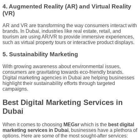
4. Augmented Reality (AR) and Virtual Reality
(VR)
AR and VR are transforming the way consumers interact with
brands. In Dubai, industries like real estate, retail, and
tourism are using AR/VR to provide immersive experiences,
such as virtual property tours or interactive product displays.
5. Sustainability Marketing
With growing awareness about environmental issues,
consumers are gravitating towards eco-friendly brands.
Digital marketing agencies in Dubai are helping businesses
highlight their sustainability efforts through targeted
campaigns.
Best Digital Marketing Services in
Dubai
When it comes to choosing
MEGsr
which is the
best digital
marketing services in Dubai
, businesses have a plethora of
options. Here are some of the most sought-after services: