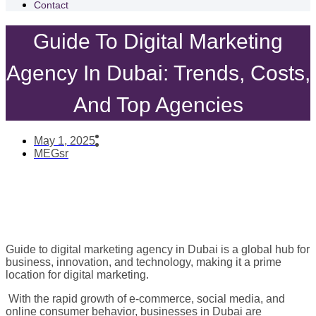
Contact
Guide To Digital Marketing
Agency In Dubai: Trends, Costs,
And Top Agencies
May 1, 2025
MEGsr
Guide to digital marketing agency in Dubai is a global hub for
business, innovation, and technology, making it a prime
location for digital marketing.
With the rapid growth of e-commerce, social media, and
online consumer behavior, businesses in Dubai are