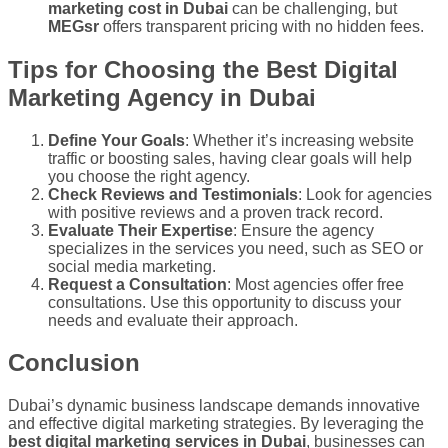
marketing cost in Dubai
can be challenging, but
MEGsr
offers transparent pricing with no hidden fees.
Tips for Choosing the Best Digital
Marketing Agency in Dubai
Define Your Goals
: Whether it’s increasing website
traffic or boosting sales, having clear goals will help
you choose the right agency.
Check Reviews and Testimonials
: Look for agencies
with positive reviews and a proven track record.
Evaluate Their Expertise
: Ensure the agency
specializes in the services you need, such as SEO or
social media marketing.
Request a Consultation
: Most agencies offer free
consultations. Use this opportunity to discuss your
needs and evaluate their approach.
Conclusion
Dubai’s dynamic business landscape demands innovative
and effective digital marketing strategies. By leveraging the
best digital marketing services in Dubai
, businesses can