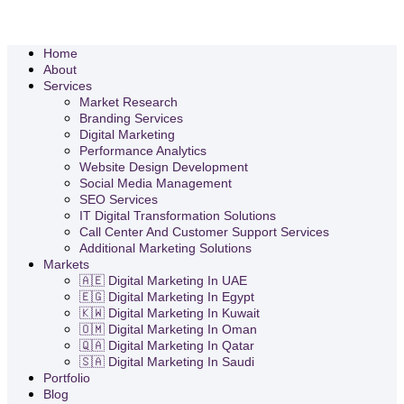
Home
About
Services
Market Research
Branding Services
Digital Marketing
Performance Analytics
Website Design Development
Social Media Management
SEO Services
IT Digital Transformation Solutions
Call Center And Customer Support Services
Additional Marketing Solutions
Markets
🇦🇪 Digital Marketing In UAE
🇪🇬 Digital Marketing In Egypt
🇰🇼 Digital Marketing In Kuwait
🇴🇲 Digital Marketing In Oman
🇶🇦 Digital Marketing In Qatar
🇸🇦 Digital Marketing In Saudi
Portfolio
Blog