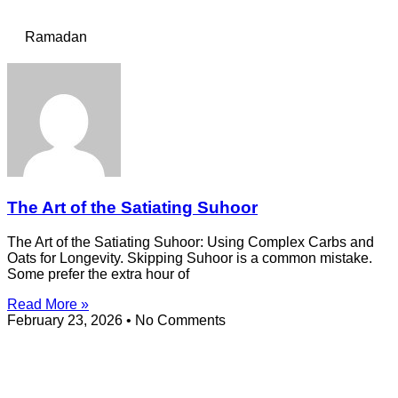
Ramadan
The Art of the Satiating Suhoor
The Art of the Satiating Suhoor: Using Complex Carbs and
Oats for Longevity. Skipping Suhoor is a common mistake.
Some prefer the extra hour of
Read More »
February 23, 2026
No Comments