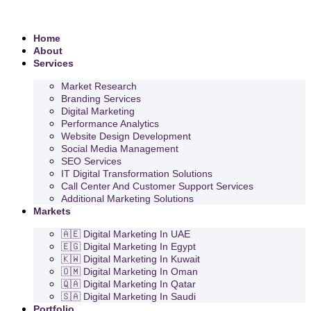
Home
About
Services
Market Research
Branding Services
Digital Marketing
Performance Analytics
Website Design Development
Social Media Management
SEO Services
IT Digital Transformation Solutions
Call Center And Customer Support Services
Additional Marketing Solutions
Markets
🇦🇪 Digital Marketing In UAE
🇪🇬 Digital Marketing In Egypt
🇰🇼 Digital Marketing In Kuwait
🇴🇲 Digital Marketing In Oman
🇶🇦 Digital Marketing In Qatar
🇸🇦 Digital Marketing In Saudi
Portfolio