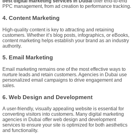
best digital marketing services in Dubai
offer end-to-end
PPC management, from ad creation to performance tracking.
4. Content Marketing
High-quality content is key to attracting and retaining
customers. Whether it’s blog posts, infographics, or eBooks,
content marketing helps establish your brand as an industry
authority.
5. Email Marketing
Email marketing remains one of the most effective ways to
nurture leads and retain customers. Agencies in Dubai use
personalized email campaigns to drive engagement and
sales.
6. Web Design and Development
A user-friendly, visually appealing website is essential for
converting visitors into customers. Many digital marketing
agencies in Dubai offer web design and development
services to ensure your site is optimized for both aesthetics
and functionality.