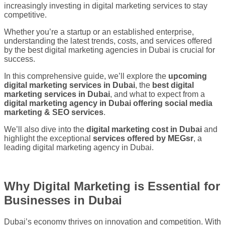
increasingly investing in digital marketing services to stay
competitive.
Whether you’re a startup or an established enterprise,
understanding the latest trends, costs, and services offered
by the best digital marketing agencies in Dubai is crucial for
success.
In this comprehensive guide, we’ll explore the
upcoming
digital marketing services in Dubai
, the
best digital
marketing services in Dubai
, and what to expect from a
digital marketing agency in Dubai offering social media
marketing & SEO services
.
We’ll also dive into the
digital marketing cost in Dubai
and
highlight the exceptional
services offered by
MEGsr
, a
leading digital marketing agency in Dubai.
Why Digital Marketing is Essential for
Businesses in Dubai
Dubai’s economy thrives on innovation and competition. With