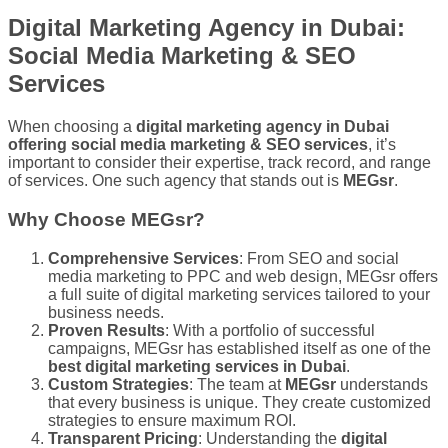
Digital Marketing Agency in Dubai:
Social Media Marketing & SEO
Services
When choosing a
digital marketing agency in Dubai
offering social media marketing & SEO services
, it’s
important to consider their expertise, track record, and range
of services. One such agency that stands out is
MEGsr
.
Why Choose MEGsr?
Comprehensive Services
: From SEO and social
media marketing to PPC and web design, MEGsr offers
a full suite of digital marketing services tailored to your
business needs.
Proven Results
: With a portfolio of successful
campaigns, MEGsr has established itself as one of the
best digital marketing services in Dubai
.
Custom Strategies
: The team at
MEGsr
understands
that every business is unique. They create customized
strategies to ensure maximum ROI.
Transparent Pricing
: Understanding the
digital