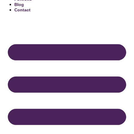
Blog
Contact