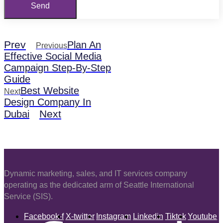
Send
Prev
Plan An
Previous
Effective Social Media
Campaign Step-By-Step
Guide
Best Website
Next
Design Company In
Next
Dubai
Dynamic marketing, sales, and IT services company
operating as the dedicated arm of Seattle International
Service (SIS).
Facebook-f
X-twitter
Instagram
Linkedin
Tiktok
Youtube