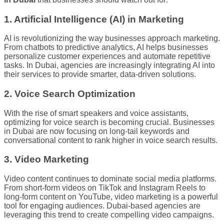
1. Artificial Intelligence (AI) in Marketing
AI is revolutionizing the way businesses approach marketing.
From chatbots to predictive analytics, AI helps businesses
personalize customer experiences and automate repetitive
tasks. In Dubai, agencies are increasingly integrating AI into
their services to provide smarter, data-driven solutions.
2. Voice Search Optimization
With the rise of smart speakers and voice assistants,
optimizing for voice search is becoming crucial. Businesses
in Dubai are now focusing on long-tail keywords and
conversational content to rank higher in voice search results.
3. Video Marketing
Video content continues to dominate social media platforms.
From short-form videos on TikTok and Instagram Reels to
long-form content on YouTube, video marketing is a powerful
tool for engaging audiences. Dubai-based agencies are
leveraging this trend to create compelling video campaigns.