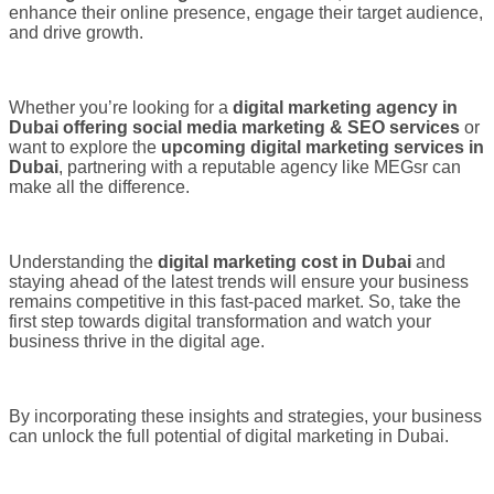
enhance their online presence, engage their target audience,
and drive growth.
Whether you’re looking for a
digital marketing agency in
Dubai offering social media marketing & SEO services
or
want to explore the
upcoming digital marketing services in
Dubai
, partnering with a reputable agency like MEGsr can
make all the difference.
Understanding the
digital marketing cost in Dubai
and
staying ahead of the latest trends will ensure your business
remains competitive in this fast-paced market. So, take the
first step towards digital transformation and watch your
business thrive in the digital age.
By incorporating these insights and strategies, your business
can unlock the full potential of digital marketing in Dubai.