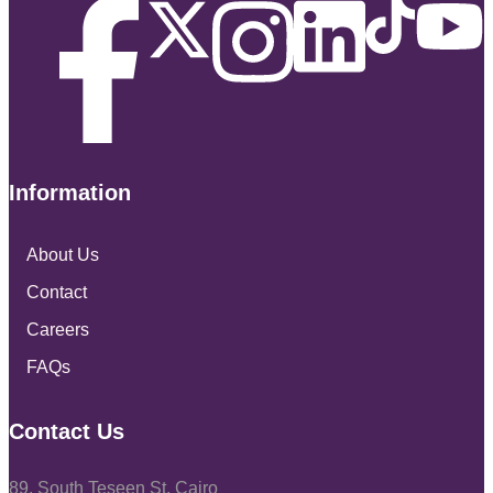
Information
About Us
Contact
Careers
FAQs
Contact Us
89, South Teseen St, Cairo