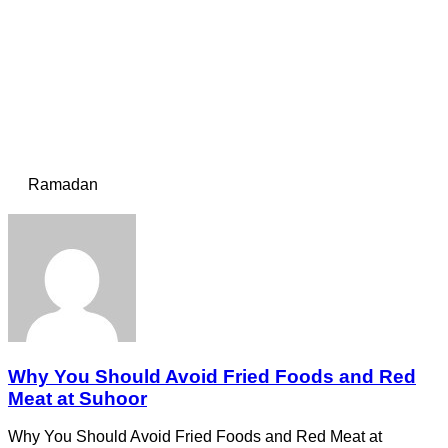
Ramadan
Why You Should Avoid Fried Foods and Red
Meat at Suhoor
Why You Should Avoid Fried Foods and Red Meat at