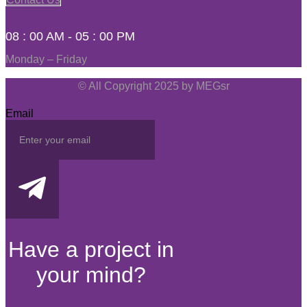
08 : 00 AM - 05 : 00 PM
Monday – Friday
© All Copyright 2025 by MEGsr
Email
Have a project in
your mind?