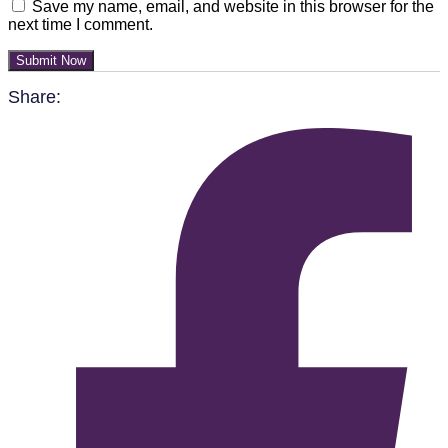
Save my name, email, and website in this browser for the
next time I comment.
Submit Now
Share: