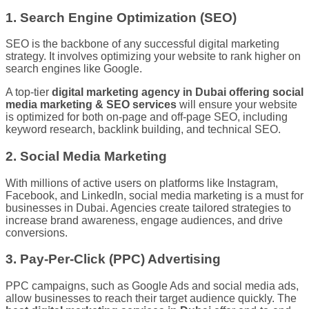
1. Search Engine Optimization (SEO)
SEO is the backbone of any successful digital marketing
strategy. It involves optimizing your website to rank higher on
search engines like Google.
A top-tier
digital marketing agency in Dubai offering social
media marketing & SEO services
will ensure your website
is optimized for both on-page and off-page SEO, including
keyword research, backlink building, and technical SEO.
2. Social Media Marketing
With millions of active users on platforms like Instagram,
Facebook, and LinkedIn, social media marketing is a must for
businesses in Dubai. Agencies create tailored strategies to
increase brand awareness, engage audiences, and drive
conversions.
3. Pay-Per-Click (PPC) Advertising
PPC campaigns, such as Google Ads and social media ads,
allow businesses to reach their target audience quickly. The