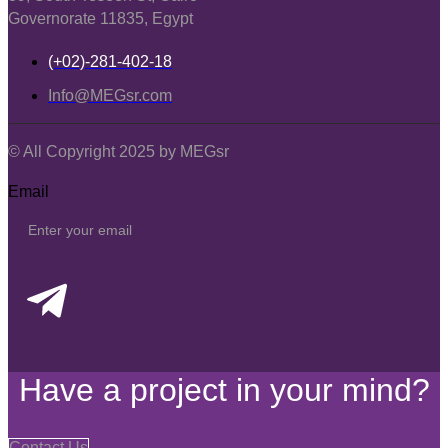
Governorate 11835, Egypt
(+02)-281-402-18
Info@MEGsr.com
© All Copyright 2025 by MEGsr
Email
Have a project in your mind?
Contact Us