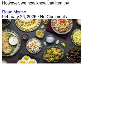
However, we now know that healthy
Read More »
February 26, 2026
No Comments