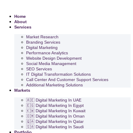
Home
About
Services
Market Research
Branding Services
Digital Marketing
Performance Analytics
Website Design Development
Social Media Management
SEO Services
IT Digital Transformation Solutions
Call Center And Customer Support Services
Additional Marketing Solutions
Markets
🇦🇪 Digital Marketing In UAE
🇪🇬 Digital Marketing In Egypt
🇰🇼 Digital Marketing In Kuwait
🇴🇲 Digital Marketing In Oman
🇶🇦 Digital Marketing In Qatar
🇸🇦 Digital Marketing In Saudi
Portfolio