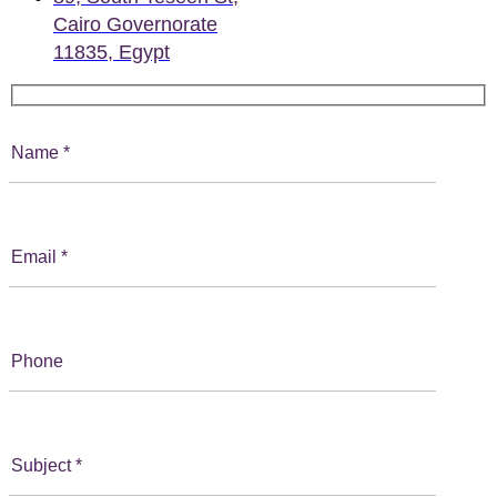
Cairo Governorate
11835, Egypt