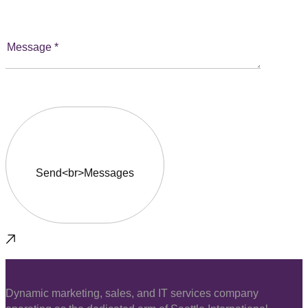
Dynamic marketing, sales, and IT services company