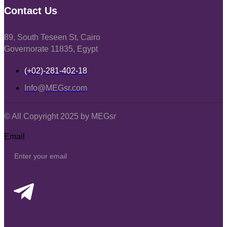
Contact Us
89, South Teseen St, Cairo
Governorate 11835, Egypt
(+02)-281-402-18
Info@MEGsr.com
© All Copyright 2025 by MEGsr
Email