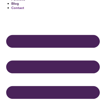
Blog
Contact