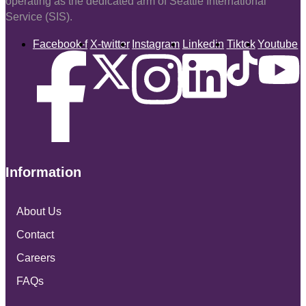
operating as the dedicated arm of Seattle International
Service (SIS).
Facebook-f
X-twitter
Instagram
Linkedin
Tiktok
Youtube
Information
About Us
Contact
Careers
FAQs