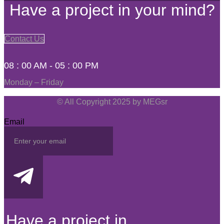
Have a project in your mind?
Contact Us
08 : 00 AM - 05 : 00 PM
Monday – Friday
© All Copyright 2025 by MEGsr
Email
Have a project in