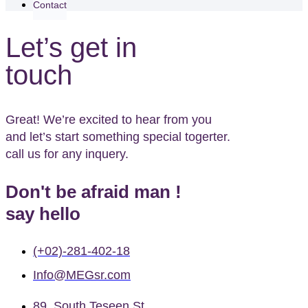
Contact
Let’s get in
touch
Great! We’re excited to hear from you
and let’s start something special togerter.
call us for any inquery.
Don't be afraid man !
say hello
(+02)-281-402-18
Info@MEGsr.com
89, South Teseen St,