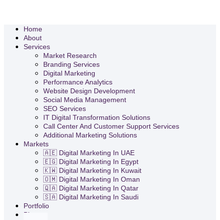
Home
About
Services
Market Research
Branding Services
Digital Marketing
Performance Analytics
Website Design Development
Social Media Management
SEO Services
IT Digital Transformation Solutions
Call Center And Customer Support Services
Additional Marketing Solutions
Markets
🇦🇪 Digital Marketing In UAE
🇪🇬 Digital Marketing In Egypt
🇰🇼 Digital Marketing In Kuwait
🇴🇲 Digital Marketing In Oman
🇶🇦 Digital Marketing In Qatar
🇸🇦 Digital Marketing In Saudi
Portfolio
Blog